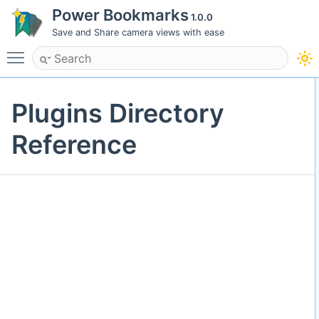
Power Bookmarks
1.0.0
Save and Share camera views with ease
Toggle main menu visibility
Plugins Directory
Reference