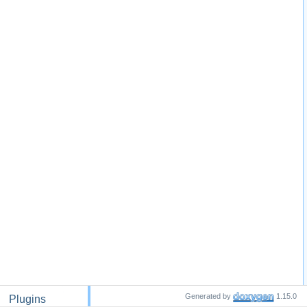
Generated by
1.15.0
Plugins