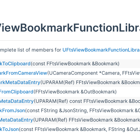
iewBookmarkFunctionLibr
omplete list of members for
UFtsViewBookmarkFunctionLibra
kToClipboard
(const FFtsViewBookmark &Bookmark)
arkFromCameraView
(UCameraComponent *Camera, FFtsVi
rkMetaDataEntry
(UPARAM(Ref) FFtsViewBookmark &Bookmar
FromClipboard
(FFtsViewBookmark &OutBookmark)
MetaDataEntry
(UPARAM(Ref) const FFtsViewBookmark &Bookm
kFromJson
(const FString &JsonString, FFtsViewBookmark 
etaDataEntry
(UPARAM(Ref) FFtsViewBookmark &Bookmark, c
kToJson
(const FFtsViewBookmark &Bookmark, FString &OutJ