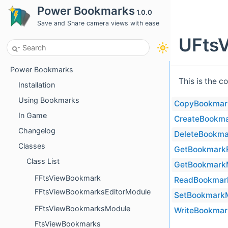
Power Bookmarks
1.0.0
Save and Share camera views with ease
UFtsV
Power Bookmarks
This is the c
Installation
Using Bookmarks
CopyBookmar
In Game
CreateBookm
Changelog
DeleteBookma
Classes
GetBookmark
Class List
GetBookmark
FFtsViewBookmark
ReadBookmar
FFtsViewBookmarksEditorModule
SetBookmarkM
FFtsViewBookmarksModule
WriteBookmar
FtsViewBookmarks