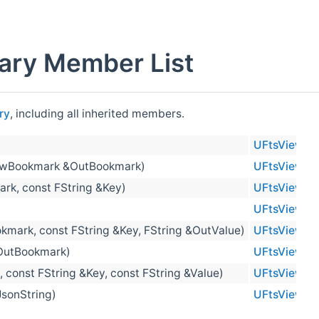
ary Member List
ry
, including all inherited members.
UFtsViewBo
ewBookmark &OutBookmark)
UFtsViewBo
k, const FString &Key)
UFtsViewBo
UFtsViewBo
ark, const FString &Key, FString &OutValue)
UFtsViewBo
&OutBookmark)
UFtsViewBo
onst FString &Key, const FString &Value)
UFtsViewBo
sonString)
UFtsViewBo