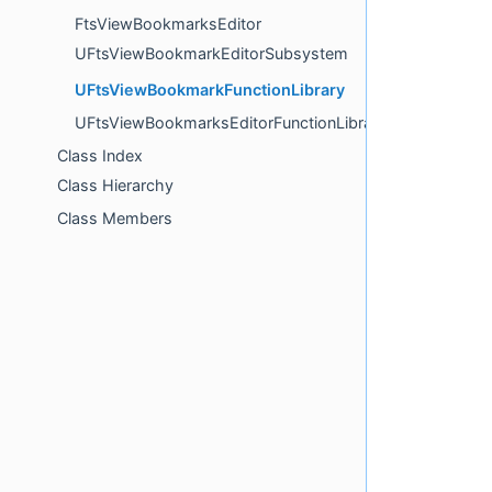
FtsViewBookmarksEditor
UFtsViewBookmarkEditorSubsystem
UFtsViewBookmarkFunctionLibrary
UFtsViewBookmarksEditorFunctionLibrary
Class Index
Class Hierarchy
Class Members